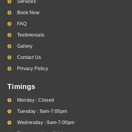
Services
Book Now
FAQ
Testimonials
Gallery
Contact Us
Privacy Policy
Timings
Monday : Closed
Tuesday : 9am-7:00pm
Wednesday : 9am-7:00pm