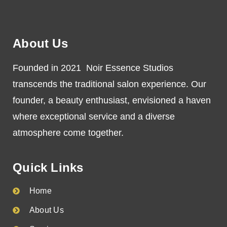
About Us
Founded in 2021 Noir Essence Studios
transcends the traditional salon experience. Our
founder, a beauty enthusiast, envisioned a haven
where exceptional service and a diverse
atmosphere come together.
Quick Links
Home
About Us