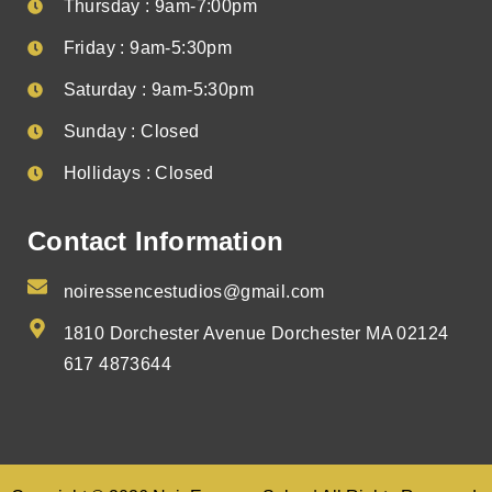
Thursday : 9am-7:00pm
Friday : 9am-5:30pm
Saturday : 9am-5:30pm
Sunday : Closed
Hollidays : Closed
Contact Information
noiressencestudios@gmail.com
1810 Dorchester Avenue Dorchester MA 02124
617 4873644