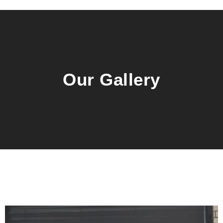
Our Gallery