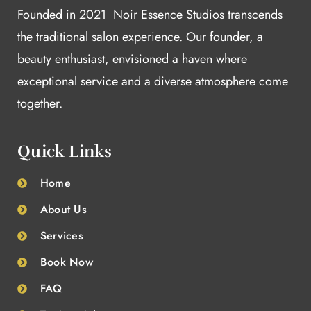
Founded in 2021 Noir Essence Studios transcends
the traditional salon experience. Our founder, a
beauty enthusiast, envisioned a haven where
exceptional service and a diverse atmosphere come
together.
Quick Links
Home
About Us
Services
Book Now
FAQ