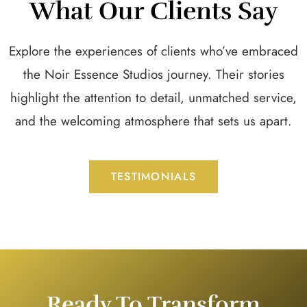
What Our Clients Say
Explore the experiences of clients who’ve embraced
the Noir Essence Studios journey. Their stories
highlight the attention to detail, unmatched service,
and the welcoming atmosphere that sets us apart.
TESTIMONIALS
Ready To Transform