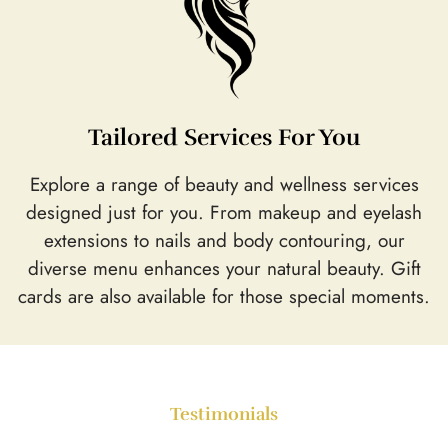
Tailored Services For You
Explore a range of beauty and wellness services
designed just for you. From makeup and eyelash
extensions to nails and body contouring, our
diverse menu enhances your natural beauty. Gift
cards are also available for those special moments.
Testimonials