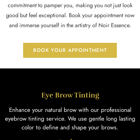
commitment to pamper you, making you not just look
good but feel exceptional. Book your appointment now
and immerse yourself in the artistry of Noir Essence.
BOOK YOUR APPOINTMENT
Eye Brow Tinting
Enhance your natural brow with our professional
eyebrow tinting service. We use gentle long lasting
color to define and shape your brows.