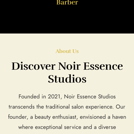
Barber
About Us
Discover Noir Essence
Studios
Founded in 2021, Noir Essence Studios
transcends the traditional salon experience. Our
founder, a beauty enthusiast, envisioned a haven
where exceptional service and a diverse