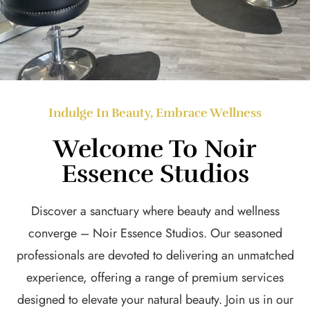
Indulge In Beauty, Embrace Wellness
Welcome To Noir
Essence Studios
Discover a sanctuary where beauty and wellness
converge – Noir Essence Studios. Our seasoned
professionals are devoted to delivering an unmatched
experience, offering a range of premium services
designed to elevate your natural beauty. Join us in our