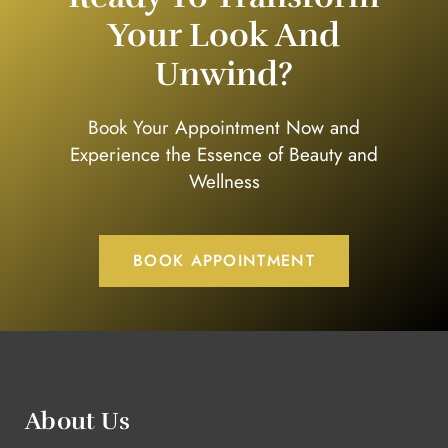
Your Look And
Unwind?
Book Your Appointment Now and
Experience the Essence of Beauty and
Wellness
BOOK APPOINTMENT
About Us