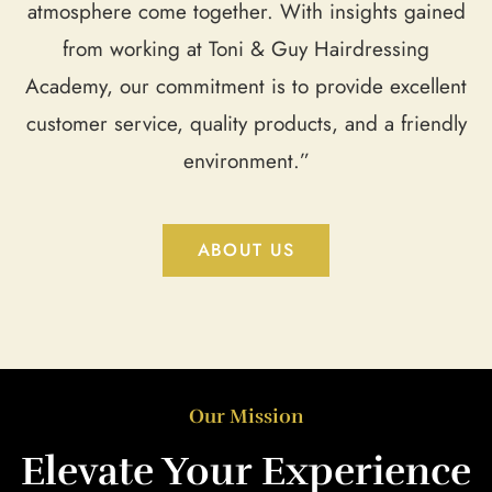
atmosphere come together. With insights gained
from working at Toni & Guy Hairdressing
Academy, our commitment is to provide excellent
customer service, quality products, and a friendly
environment.”
ABOUT US
Our Mission
Elevate Your Experience