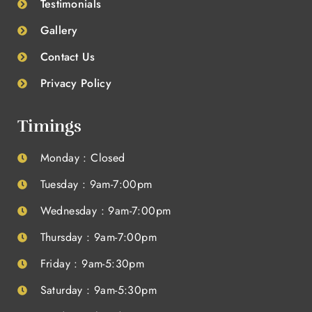
Testimonials
Gallery
Contact Us
Privacy Policy
Timings
Monday : Closed
Tuesday : 9am-7:00pm
Wednesday : 9am-7:00pm
Thursday : 9am-7:00pm
Friday : 9am-5:30pm
Saturday : 9am-5:30pm