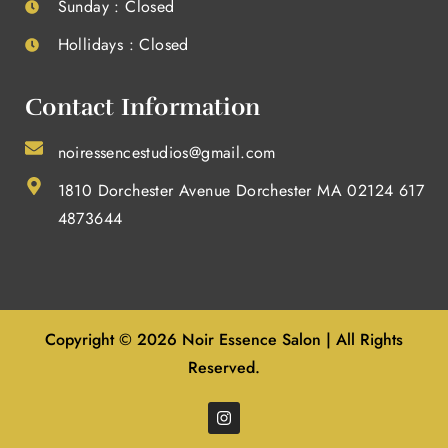
Sunday : Closed
Hollidays : Closed
Contact Information
noiressencestudios@gmail.com
1810 Dorchester Avenue Dorchester MA 02124 617
4873644
Copyright © 2026 Noir Essence Salon | All Rights
Reserved.