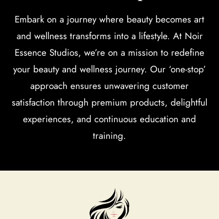
Embark on a journey where beauty becomes art
and wellness transforms into a lifestyle. At Noir
Essence Studios, we’re on a mission to redefine
your beauty and wellness journey. Our ‘one-stop’
approach ensures unwavering customer
satisfaction through premium products, delightful
experiences, and continuous education and
training.